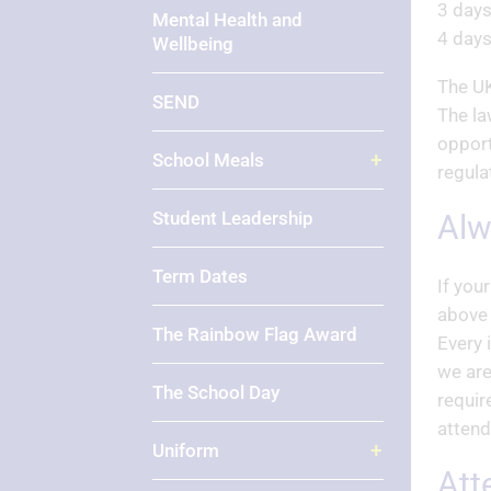
3 days
Mental Health and
4 days
Wellbeing
The UK
SEND
The la
opport
School Meals
regula
Student Leadership
Al
Term Dates
If you
above 
The Rainbow Flag Award
Every 
we are
The School Day
requir
attend
Uniform
At