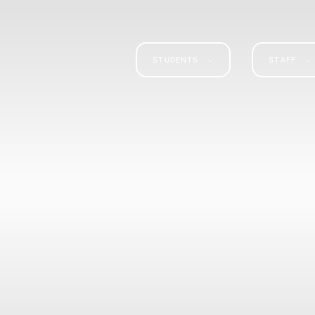
STUDENTS
STAFF