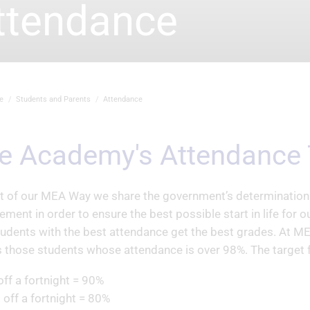
ttendance
e
Students and Parents
Attendance
he Academy's Attendance 
t of our MEA Way we share the government’s determination t
ement in order to ensure the best possible start in life for 
tudents with the best attendance get the best grades. At ME
 those students whose attendance is over 98%. The target f
off a fortnight = 90%
 off a fortnight = 80%