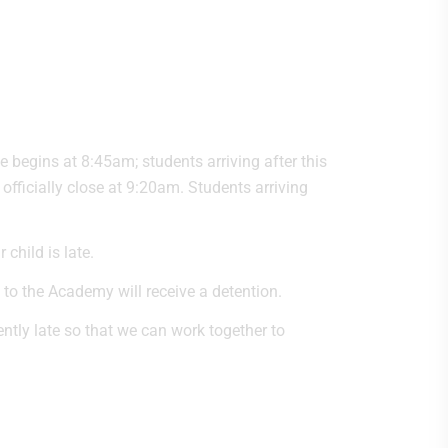
begins at 8:45am; students arriving after this
l officially close at 9:20am. Students arriving
child is late.
 to the Academy will receive a detention.
tently late so that we can work together to