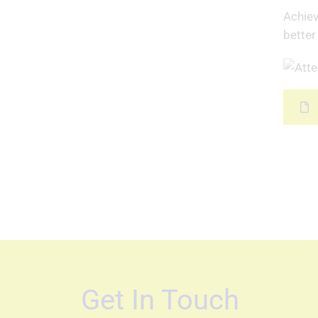
Achiev
better
Get In Touch