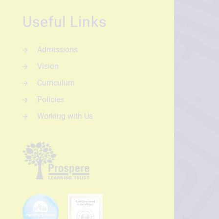
Useful Links
Admissions
Vision
Curriculum
Policies
Working with Us