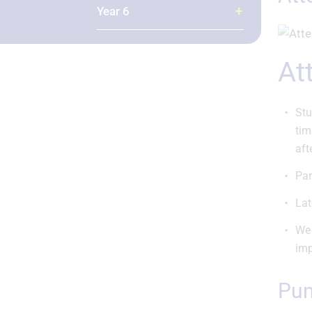
Year 6
A
Stu
tim
aft
Par
Lat
We 
imp
Pu