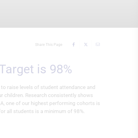
Share This Page
Target is 98%
o raise levels of student attendance and
our children. Research consistently shows
A, one of our highest performing cohorts is
or all students is a minimum of 98%.