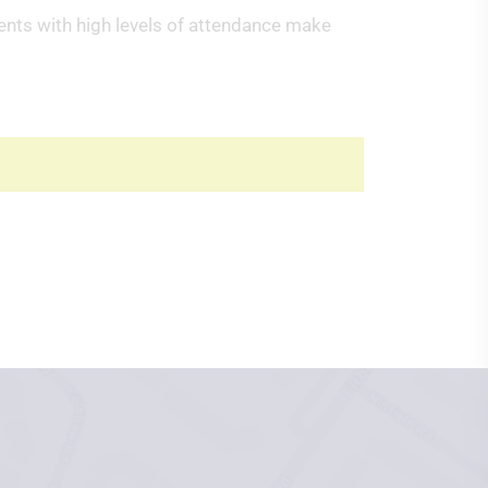
dents with high levels of attendance make