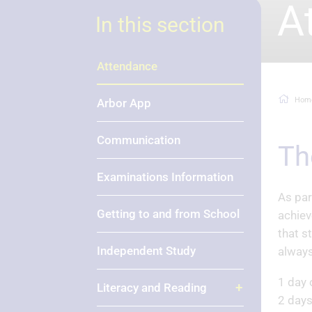
A
In this section
Attendance
Hom
Arbor App
Communication
T
Examinations Information
As par
Getting to and from School
achiev
that s
Independent Study
always
1 day 
Literacy and Reading
2 days