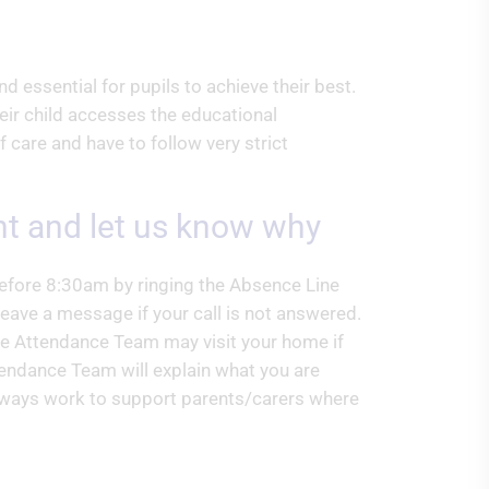
d essential for pupils to achieve their best.
eir child accesses the educational
f care and have to follow very strict
ent and let us know why
before 8:30am by ringing the Absence Line
ave a message if your call is not answered.
he Attendance Team may visit your home if
tendance Team will explain what you are
 always work to support parents/carers where