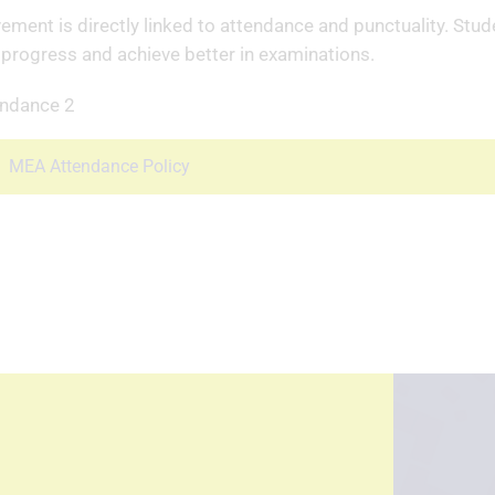
ement is directly linked to attendance and punctuality. Stu
 progress and achieve better in examinations.
MEA Attendance Policy