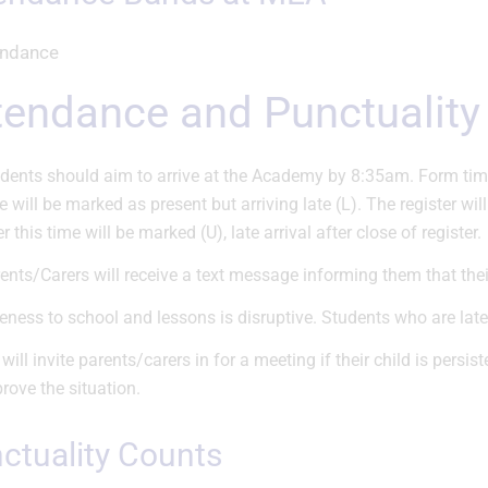
ttendance and Punctuality
dents should aim to arrive at the Academy by 8:35am. Form time 
e will be marked as present but arriving late (L). The register wil
er this time will be marked (U), late arrival after close of register.
ents/Carers will receive a text message informing them that their 
eness to school and lessons is disruptive. Students who are late
will invite parents/carers in for a meeting if their child is persis
rove the situation.
nctuality Counts