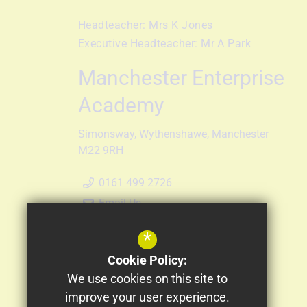
Headteacher:
Mrs K Jones
Executive Headteacher:
Mr A Park
Manchester Enterprise
Academy
Simonsway
Wythenshawe
Manchester
M22 9RH
0161 499 2726
Email Us
Get Directions
*
Follow Us
Cookie Policy:
We use cookies on this site to
improve your user experience.