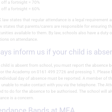
 off a fortnight = 70%
 off a fortnight = 60%
 law states that regular attendance is a legal requirement an
w states that parents/carers are responsible for ensuring th
unities available to them. By law, schools also have a duty o
tions on attendance.
ways inform us if your child is abs
r child is absent from school, you must report the absence 
or the Academy on 0161 499 2726 and pressing 1. Please le
individual day of absence must be reported. A member of t
 unable to make contact with you via the telephone. The At
ed to do for the absence to be authorised. The school will
ance is a concern.
tendance Bands at MEA