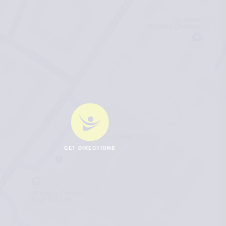
GET DIRECTIONS