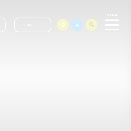
PARENTS